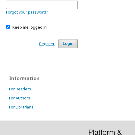
Forgot your password?
Keep me logged in
Register
Login
Information
For Readers
For Authors
For Librarians