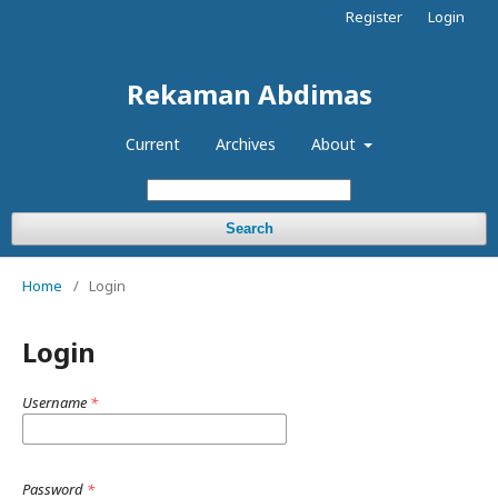
Register
Login
Rekaman Abdimas
Current
Archives
About
Search
Home
/
Login
Login
Username
*
Password
*