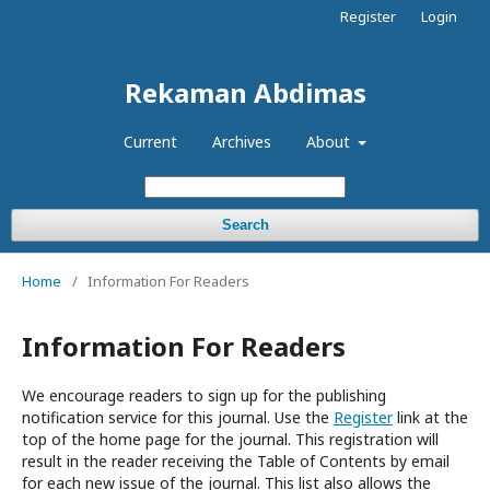
Register
Login
Rekaman Abdimas
Current
Archives
About
Search
Home
/
Information For Readers
Information For Readers
We encourage readers to sign up for the publishing
notification service for this journal. Use the
Register
link at the
top of the home page for the journal. This registration will
result in the reader receiving the Table of Contents by email
for each new issue of the journal. This list also allows the