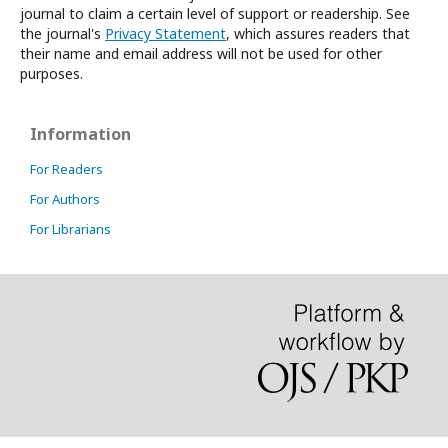
journal to claim a certain level of support or readership. See
the journal's
Privacy Statement
, which assures readers that
their name and email address will not be used for other
purposes.
Information
For Readers
For Authors
For Librarians