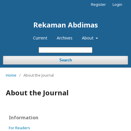
Register
Login
Rekaman Abdimas
Current
Archives
About
Search
Home
/
About the Journal
About the Journal
Information
For Readers