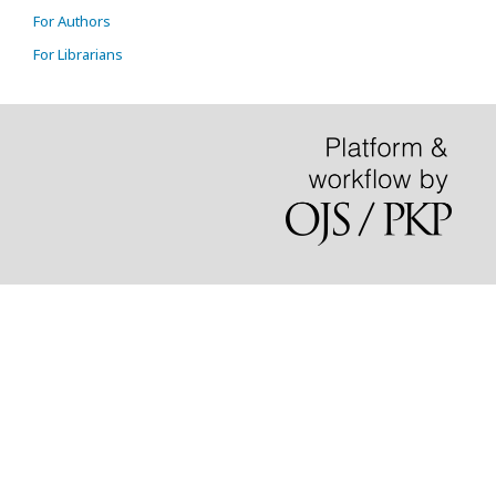
For Authors
For Librarians