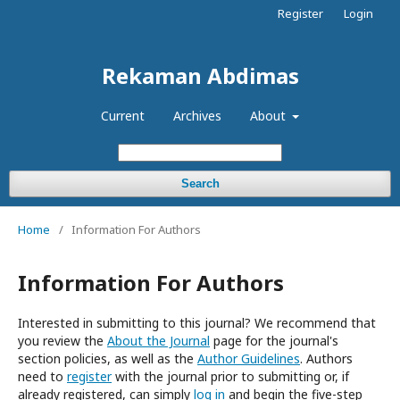
Register
Login
Rekaman Abdimas
Current
Archives
About
Search
Home
/
Information For Authors
Information For Authors
Interested in submitting to this journal? We recommend that
you review the
About the Journal
page for the journal's
section policies, as well as the
Author Guidelines
. Authors
need to
register
with the journal prior to submitting or, if
already registered, can simply
log in
and begin the five-step