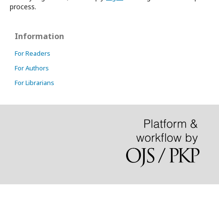
process.
Information
For Readers
For Authors
For Librarians