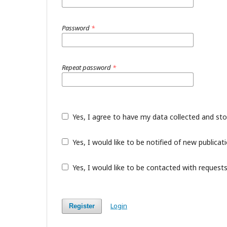
Password
*
Repeat password
*
Yes, I agree to have my data collected and st
Yes, I would like to be notified of new public
Yes, I would like to be contacted with requests
Login
Register