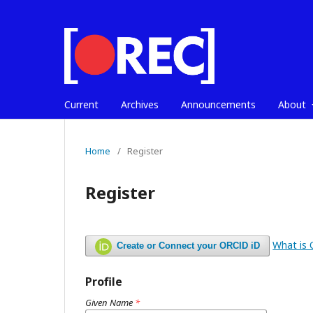
Current
Archives
Announcements
About
Home
/
Register
Register
What is
Create or Connect your ORCID iD
Profile
Given Name
*