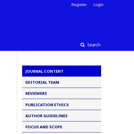
Register
Login
Search
JOURNAL CONTENT
EDITORIAL TEAM
REVIEWERS
PUBLICATION ETHICS
AUTHOR GUIDELINES
FOCUS AND SCOPE