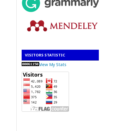
VISITORS STATISTIC
View My Stats