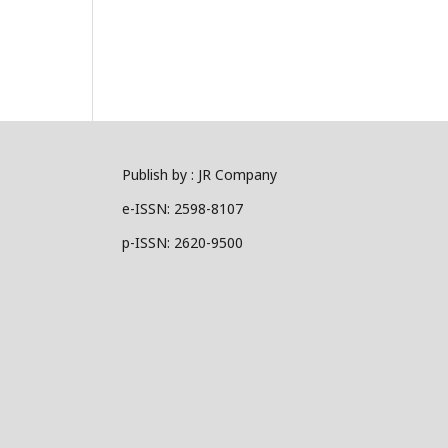
Publish by : JR Company
e-ISSN: 2598-8107
p-ISSN: 2620-9500