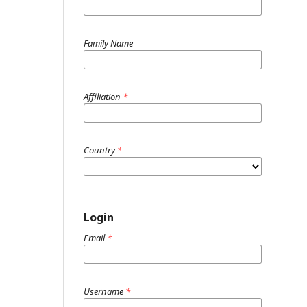
Family Name
Affiliation
*
Country
*
Login
Email
*
Username
*