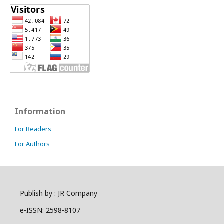
Information
For Readers
For Authors
Publish by : JR Company
e-ISSN: 2598-8107