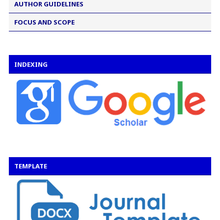
AUTHOR GUIDELINES
FOCUS AND SCOPE
INDEXING
TEMPLATE