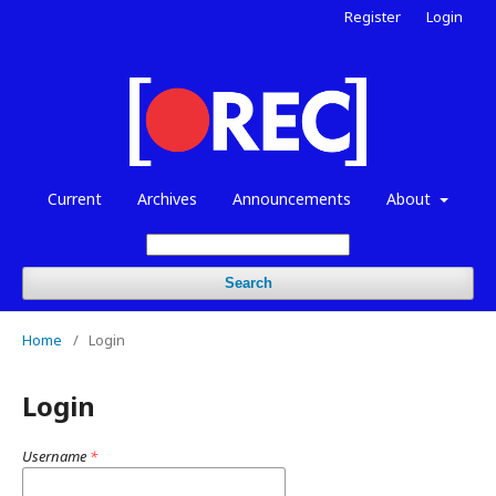
Register
Login
Current
Archives
Announcements
About
Search
Home
/
Login
Login
Username
*