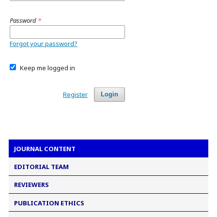
Password
*
Forgot your password?
Keep me logged in
Register
Login
JOURNAL CONTENT
EDITORIAL TEAM
REVIEWERS
PUBLICATION ETHICS