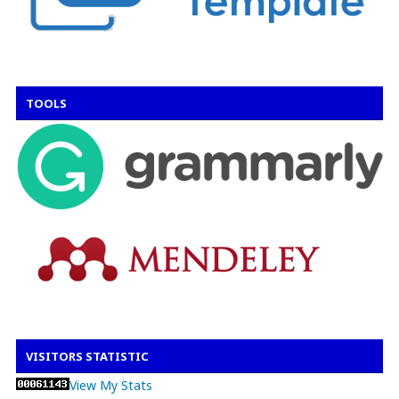
TOOLS
VISITORS STATISTIC
View My Stats